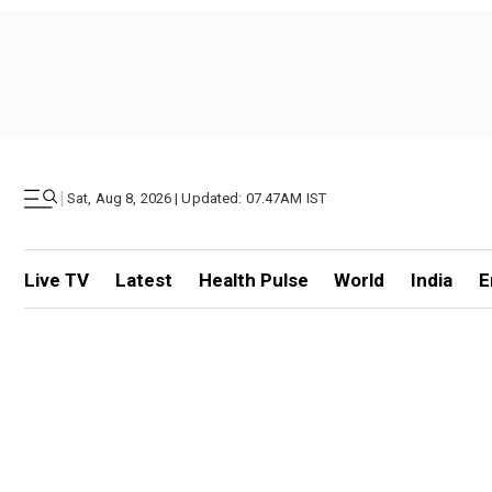
|
Sat, Aug 8, 2026 | Updated: 07.47AM IST
Live TV
Latest
Health Pulse
World
India
E