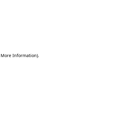
r More Information)
.