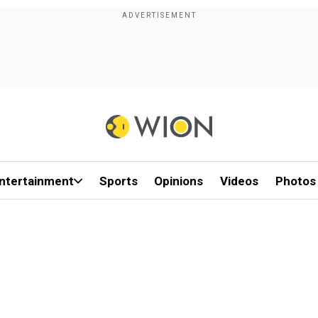
ntertainment
Sports
Opinions
Videos
Photos