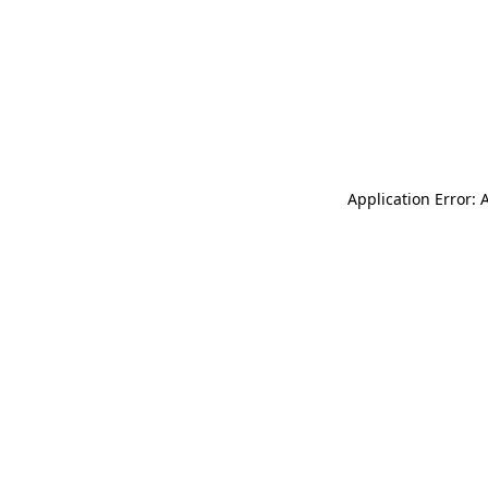
Application Error: