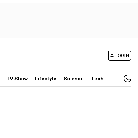
LOGIN
TV Show
Lifestyle
Science
Tech