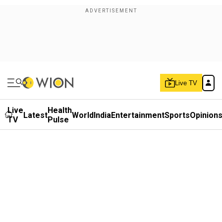
Live TV
Live
Health
Latest
World
India
Entertainment
Sports
Opinion
TV
Pulse