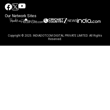
Our Network Sites
Copyright © 2025. INDIADOTCOM DIGITAL PRIVATE LIMITED. All Rights
Reserved.