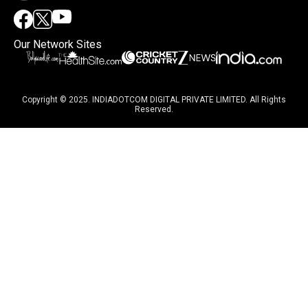
Our Network Sites
Copyright © 2025. INDIADOTCOM DIGITAL PRIVATE LIMITED. All Rights
Reserved.