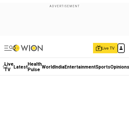
Live TV
Live
Health
Latest
World
India
Entertainment
Sports
Opinion
TV
Pulse