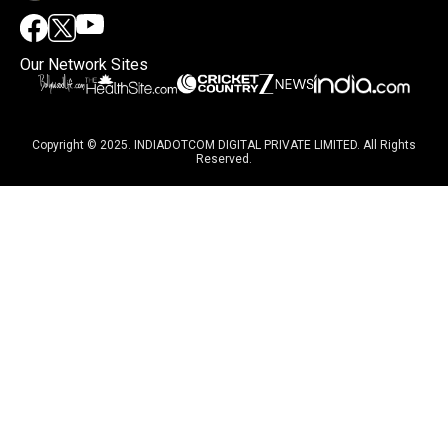
Our Network Sites
Copyright © 2025. INDIADOTCOM DIGITAL PRIVATE LIMITED. All Rights
Reserved.