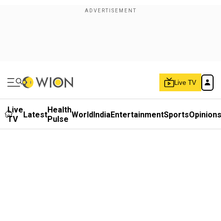
Live TV
Live
Health
Latest
World
India
Entertainment
Sports
Opinion
TV
Pulse