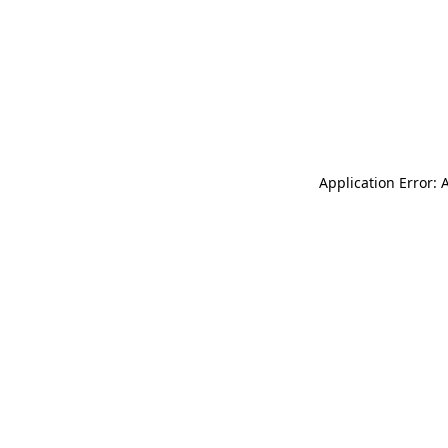
Application Error: