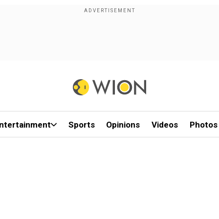
ntertainment
Sports
Opinions
Videos
Photos