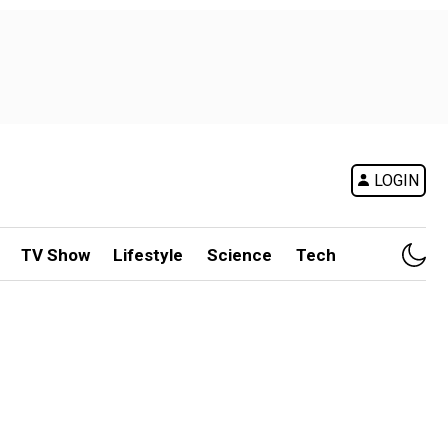
LOGIN
TV Show
Lifestyle
Science
Tech