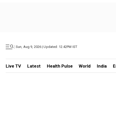
|
Sun, Aug 9, 2026 | Updated: 12.42PM IST
Live TV
Latest
Health Pulse
World
India
E