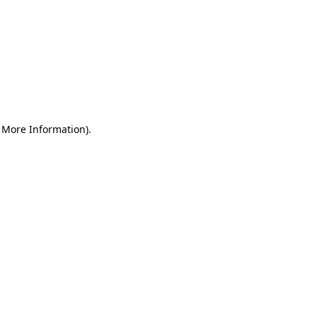
r More Information)
.