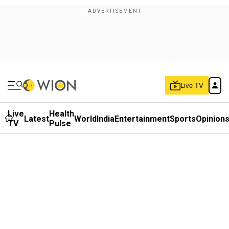
Live TV
Live
Health
Latest
World
India
Entertainment
Sports
Opinion
TV
Pulse