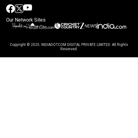
Our Network Sites
Copyright © 2025. INDIADOTCOM DIGITAL PRIVATE LIMITED. All Rights
Reserved.