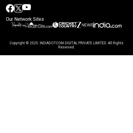
Our Network Sites
Copyright © 2025. INDIADOTCOM DIGITAL PRIVATE LIMITED. All Rights
Reserved.