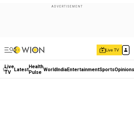
Live TV
Live
Health
Latest
World
India
Entertainment
Sports
Opinion
TV
Pulse