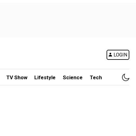
LOGIN
TV Show
Lifestyle
Science
Tech