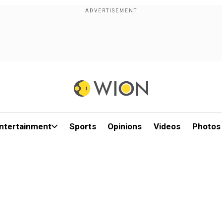
ntertainment
Sports
Opinions
Videos
Photos