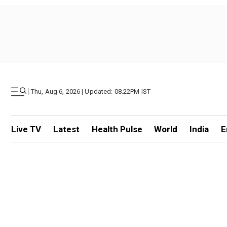
|
Thu, Aug 6, 2026 | Updated: 08.22PM IST
Live TV
Latest
Health Pulse
World
India
E