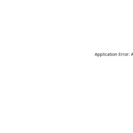
Application Error: