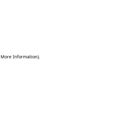
r More Information)
.