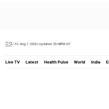
|
Fri, Aug 7, 2026 | Updated: 03.08PM IST
Live TV
Latest
Health Pulse
World
India
E