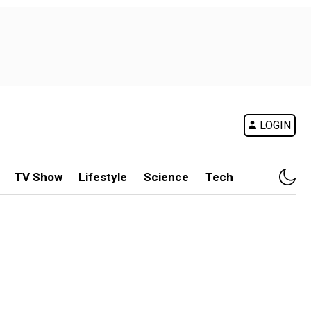
LOGIN
TV Show
Lifestyle
Science
Tech