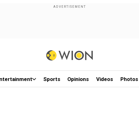
ntertainment
Sports
Opinions
Videos
Photos