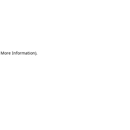
r More Information)
.