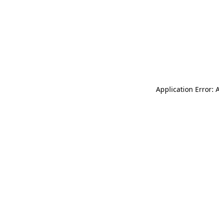
Application Error: