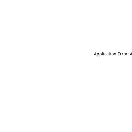
Application Error: