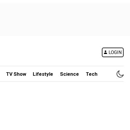
LOGIN
TV Show
Lifestyle
Science
Tech