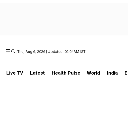
|
Thu, Aug 6, 2026 | Updated: 02.04AM IST
Live TV
Latest
Health Pulse
World
India
E