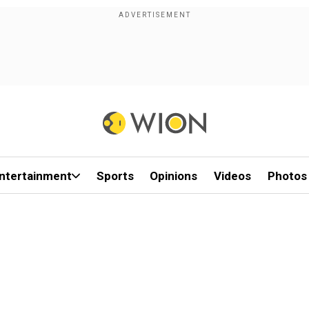
ntertainment
Sports
Opinions
Videos
Photos