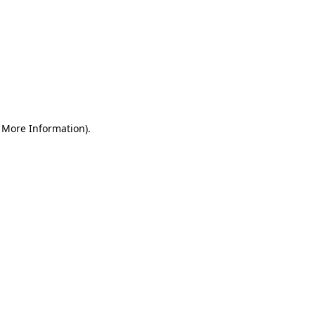
r More Information)
.