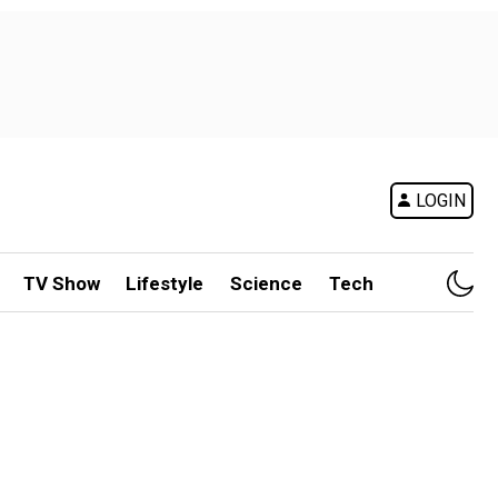
LOGIN
TV Show
Lifestyle
Science
Tech