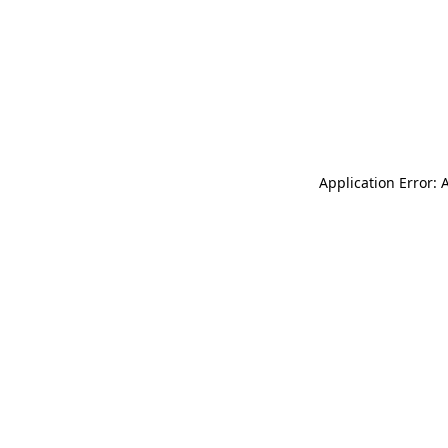
Application Error: