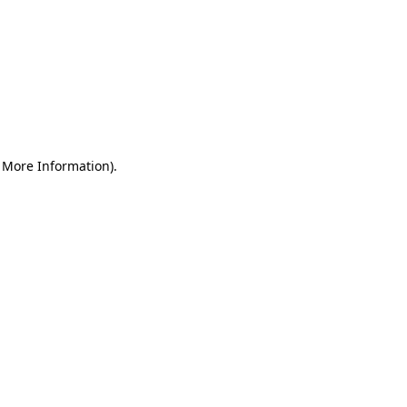
r More Information)
.