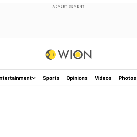
ntertainment
Sports
Opinions
Videos
Photos