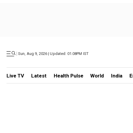
|
Sun, Aug 9, 2026 | Updated: 01.08PM IST
Live TV
Latest
Health Pulse
World
India
E