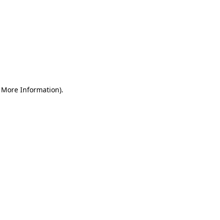
r More Information)
.