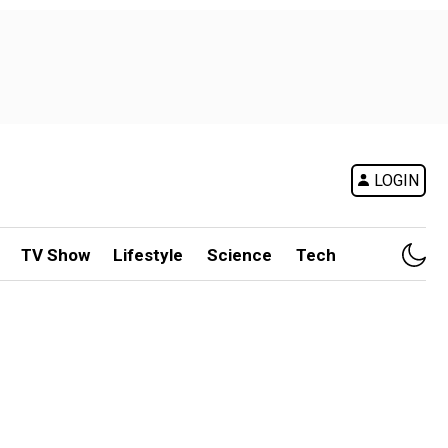
LOGIN
TV Show
Lifestyle
Science
Tech