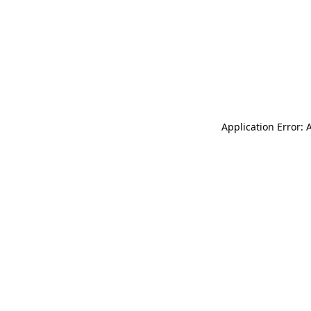
Application Error: