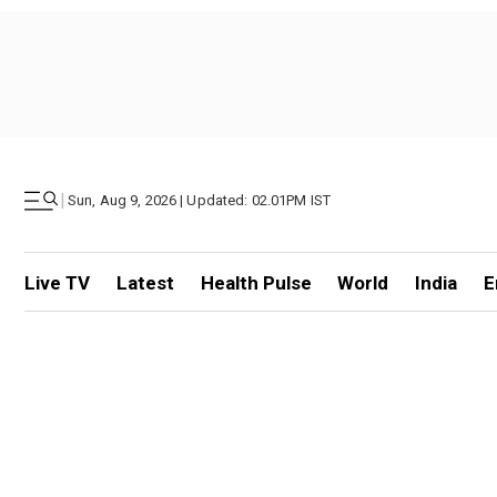
|
Sun, Aug 9, 2026 | Updated: 02.01PM IST
Live TV
Latest
Health Pulse
World
India
E