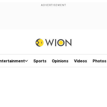
ntertainment
Sports
Opinions
Videos
Photos