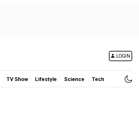
LOGIN
TV Show
Lifestyle
Science
Tech