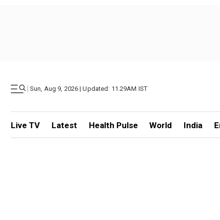
|
Sun, Aug 9, 2026 | Updated: 11.29AM IST
Live TV
Latest
Health Pulse
World
India
E