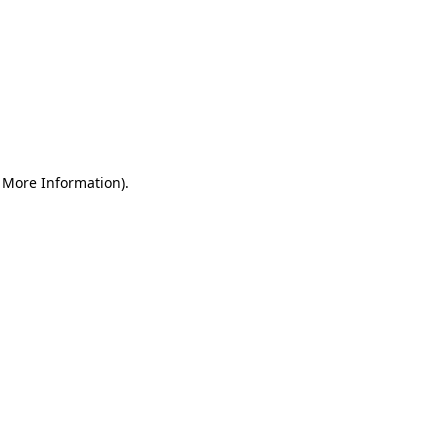
r More Information)
.