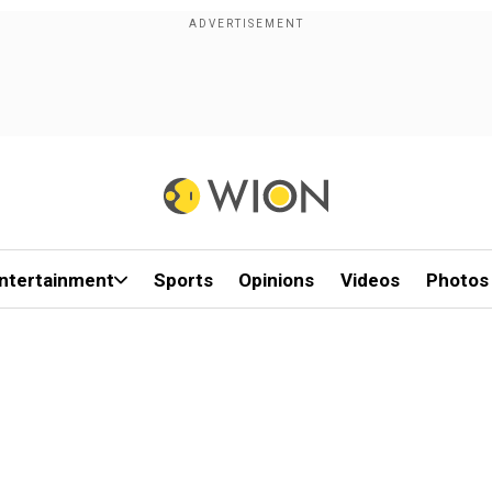
ntertainment
Sports
Opinions
Videos
Photos