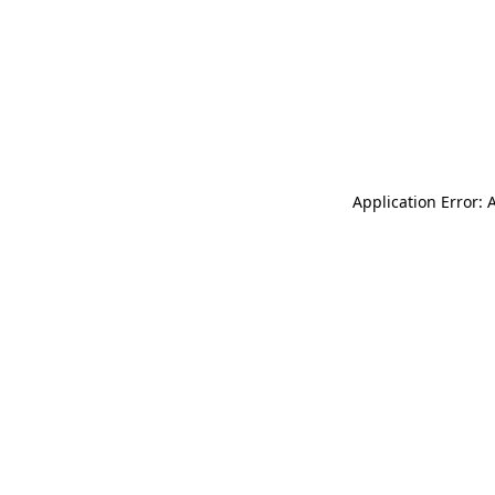
Application Error: