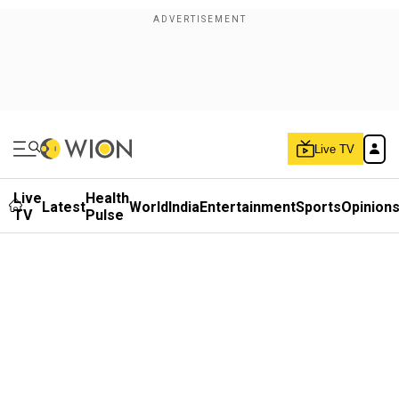
Live TV
Live
Health
Latest
World
India
Entertainment
Sports
Opinion
TV
Pulse