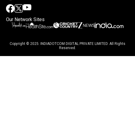
Our Network Sites
Copyright © 2025. INDIADOTCOM DIGITAL PRIVATE LIMITED. All Rights
Reserved.