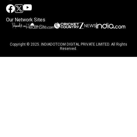
Our Network Sites
Copyright © 2025. INDIADOTCOM DIGITAL PRIVATE LIMITED. All Rights
Reserved.