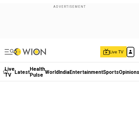
Live TV
Live
Health
Latest
World
India
Entertainment
Sports
Opinion
TV
Pulse