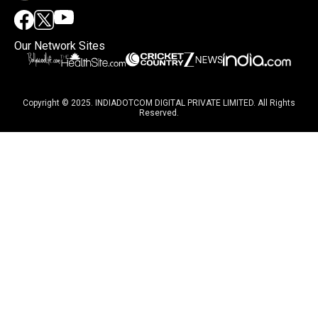
Our Network Sites
Copyright © 2025. INDIADOTCOM DIGITAL PRIVATE LIMITED. All Rights
Reserved.