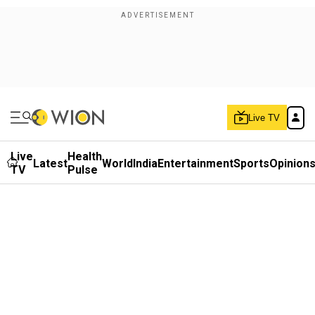
Live TV
Live
Health
Latest
World
India
Entertainment
Sports
Opinion
TV
Pulse