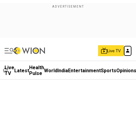
Live TV
Live
Health
Latest
World
India
Entertainment
Sports
Opinion
TV
Pulse