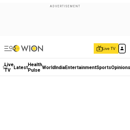
Live TV
Live
Health
Latest
World
India
Entertainment
Sports
Opinion
TV
Pulse