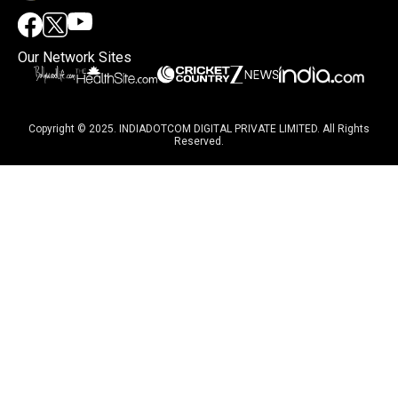
Our Network Sites
Copyright © 2025. INDIADOTCOM DIGITAL PRIVATE LIMITED. All Rights
Reserved.