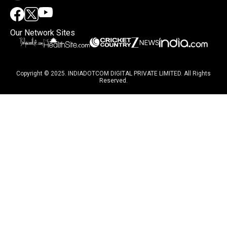
Our Network Sites
Copyright © 2025. INDIADOTCOM DIGITAL PRIVATE LIMITED. All Rights
Reserved.