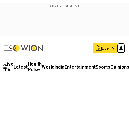
Live TV
Live
Health
Latest
World
India
Entertainment
Sports
Opinion
TV
Pulse