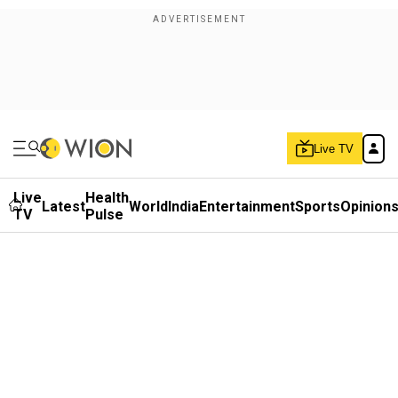
Live TV
Live
Health
Latest
World
India
Entertainment
Sports
Opinion
TV
Pulse