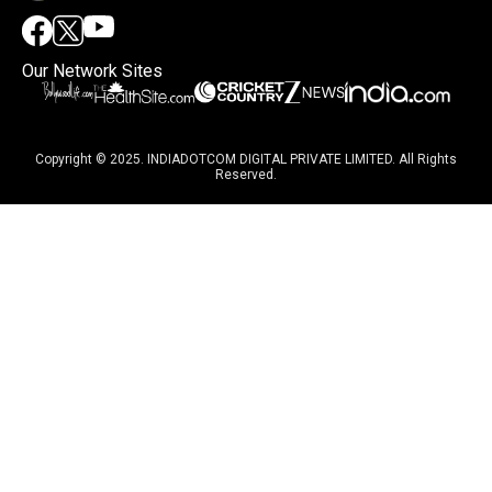
Our Network Sites
Copyright © 2025. INDIADOTCOM DIGITAL PRIVATE LIMITED. All Rights
Reserved.