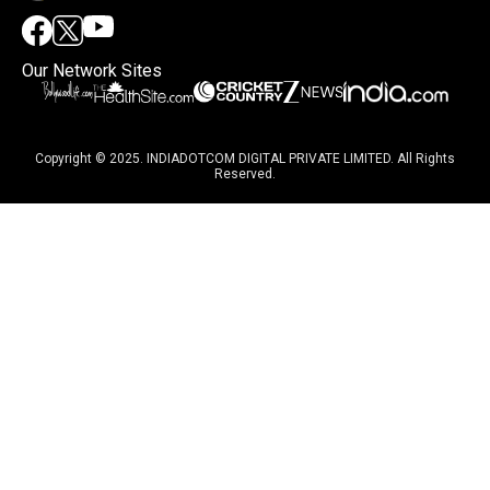
Our Network Sites
Copyright © 2025. INDIADOTCOM DIGITAL PRIVATE LIMITED. All Rights
Reserved.