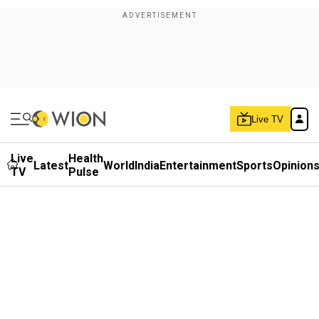
Live TV
Live
Health
Latest
World
India
Entertainment
Sports
Opinion
TV
Pulse