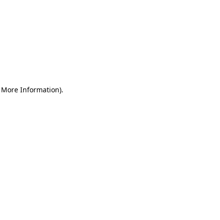
r More Information)
.