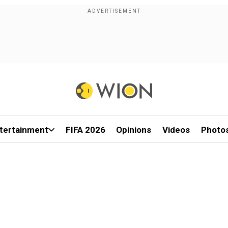
tertainment
FIFA 2026
Opinions
Videos
Photo