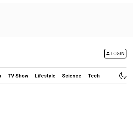
LOGIN
s
TV Show
Lifestyle
Science
Tech