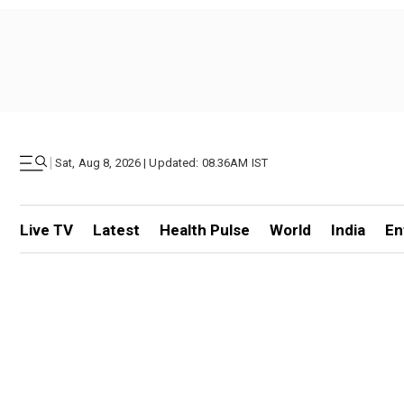
|
Sat, Aug 8, 2026 | Updated: 08.36AM IST
Live TV
Latest
Health Pulse
World
India
En