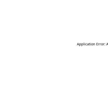
Application Error: