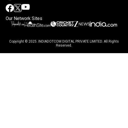
Our Network Sites
Copyright © 2025. INDIADOTCOM DIGITAL PRIVATE LIMITED. All Rights
Reserved.