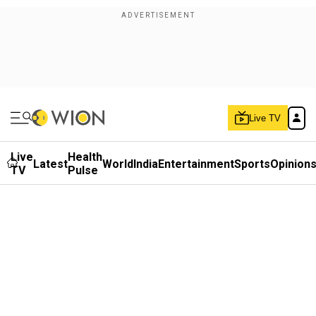
Live TV
Live
Health
Latest
World
India
Entertainment
Sports
Opinion
TV
Pulse