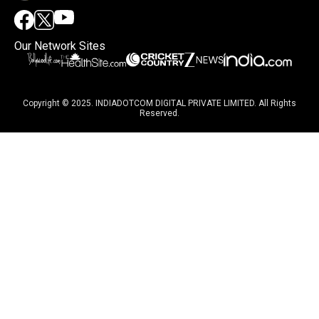
Our Network Sites
Copyright © 2025. INDIADOTCOM DIGITAL PRIVATE LIMITED. All Rights
Reserved.