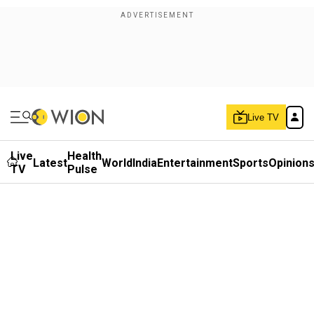
Live TV
Live
Health
Latest
World
India
Entertainment
Sports
Opinion
TV
Pulse