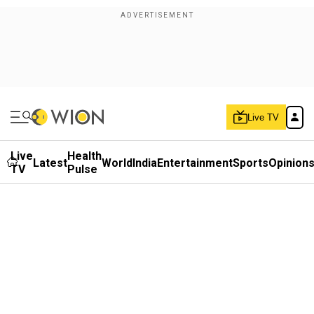
Live TV
Live
Health
Latest
World
India
Entertainment
Sports
Opinion
TV
Pulse