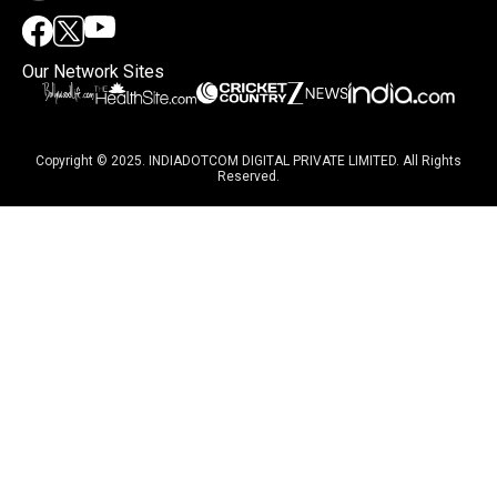
Our Network Sites
Copyright © 2025. INDIADOTCOM DIGITAL PRIVATE LIMITED. All Rights
Reserved.