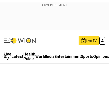
Live TV
Live
Health
Latest
World
India
Entertainment
Sports
Opinion
TV
Pulse