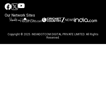
Our Network Sites
Copyright © 2025. INDIADOTCOM DIGITAL PRIVATE LIMITED. All Rights
Reserved.