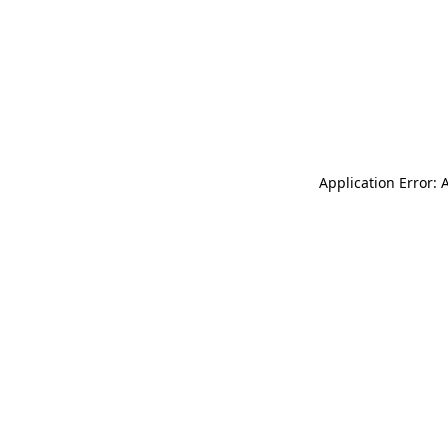
Application Error: