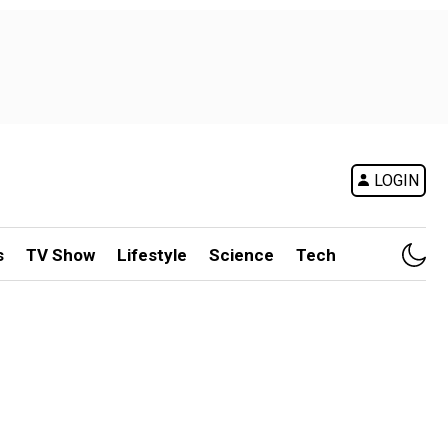
LOGIN
s
TV Show
Lifestyle
Science
Tech