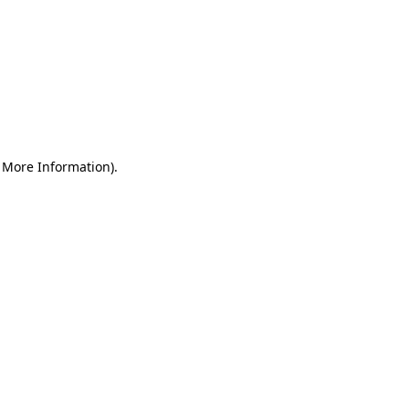
r More Information)
.