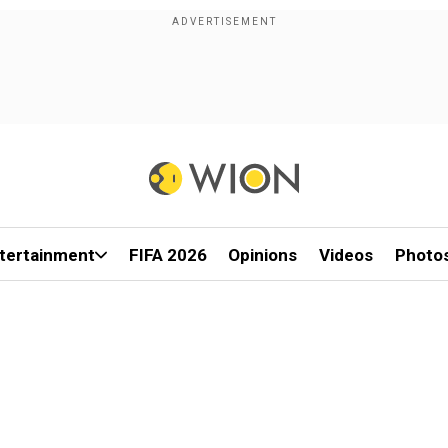
tertainment
FIFA 2026
Opinions
Videos
Photo