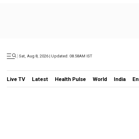
|
Sat, Aug 8, 2026 | Updated: 08.58AM IST
Live TV
Latest
Health Pulse
World
India
En