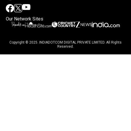
Our Network Sites
Copyright © 2025. INDIADOTCOM DIGITAL PRIVATE LIMITED. All Rights
Reserved.