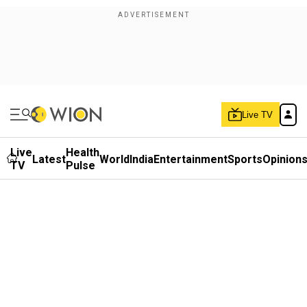
Live TV
Live
Health
Latest
World
India
Entertainment
Sports
Opinion
TV
Pulse