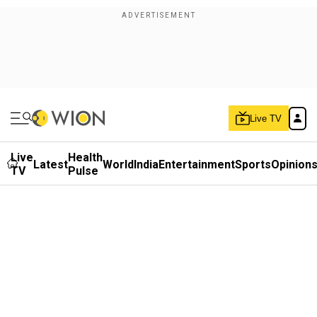
Live TV
Live
Health
Latest
World
India
Entertainment
Sports
Opinion
TV
Pulse