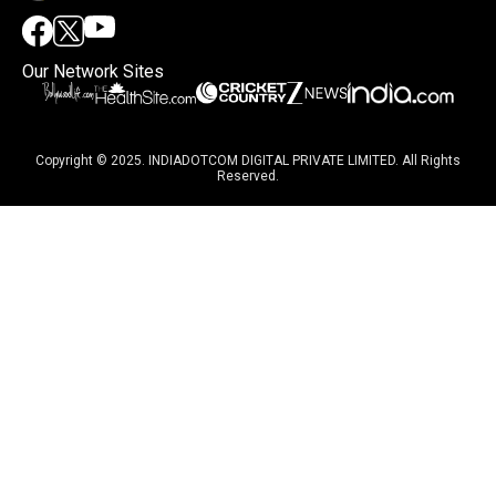
Our Network Sites
Copyright © 2025. INDIADOTCOM DIGITAL PRIVATE LIMITED. All Rights
Reserved.