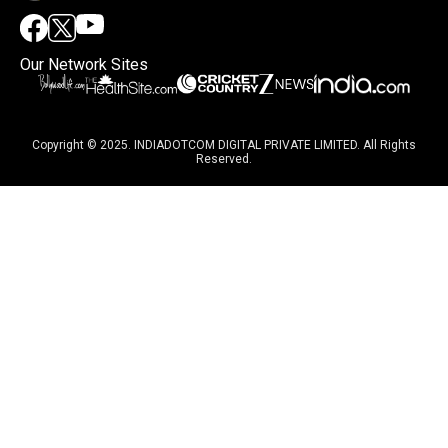
Our Network Sites
Copyright © 2025. INDIADOTCOM DIGITAL PRIVATE LIMITED. All Rights
Reserved.