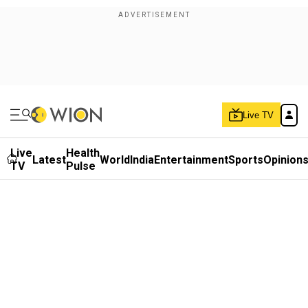
Live TV
Live
Health
Latest
World
India
Entertainment
Sports
Opinion
TV
Pulse