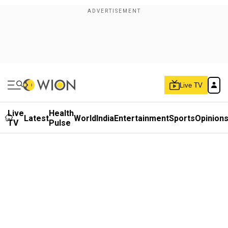
Live TV
Live
Health
Latest
World
India
Entertainment
Sports
Opinion
TV
Pulse