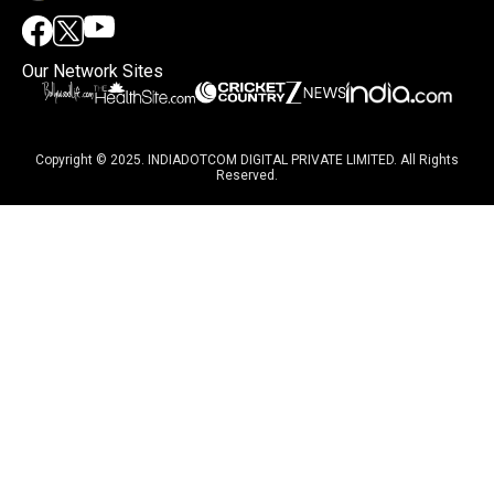
Our Network Sites
Copyright © 2025. INDIADOTCOM DIGITAL PRIVATE LIMITED. All Rights
Reserved.