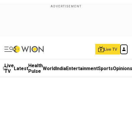
Live TV
Live
Health
Latest
World
India
Entertainment
Sports
Opinion
TV
Pulse