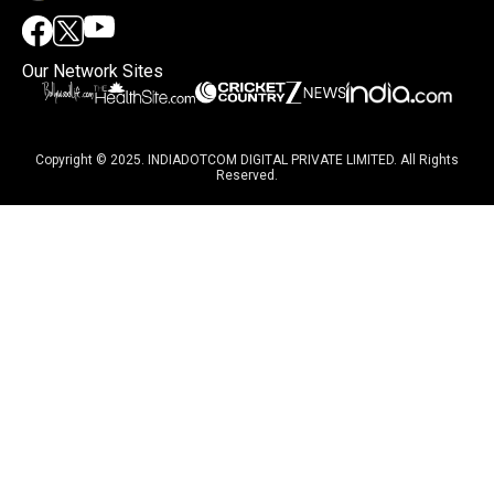
Our Network Sites
Copyright © 2025. INDIADOTCOM DIGITAL PRIVATE LIMITED. All Rights
Reserved.