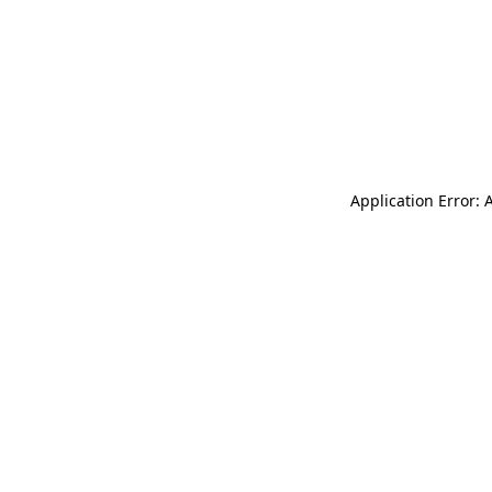
Application Error: