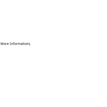
r More Information)
.