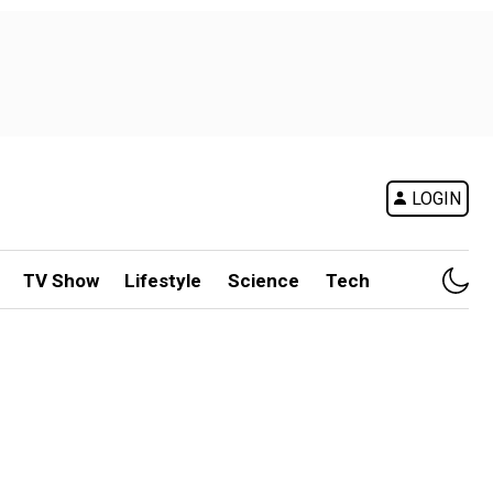
LOGIN
TV Show
Lifestyle
Science
Tech