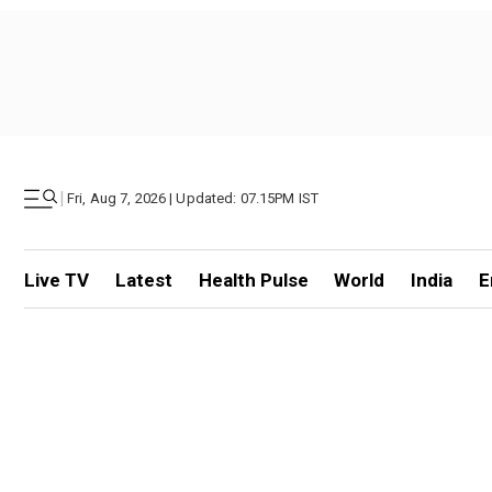
|
Fri, Aug 7, 2026 | Updated: 07.15PM IST
Live TV
Latest
Health Pulse
World
India
E