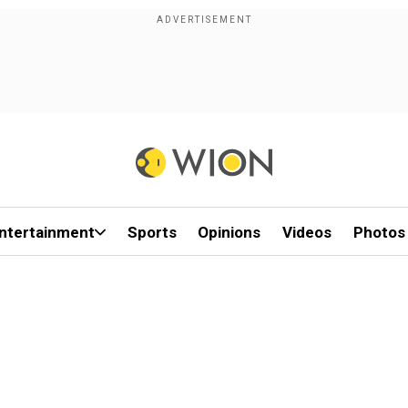
ntertainment
Sports
Opinions
Videos
Photos