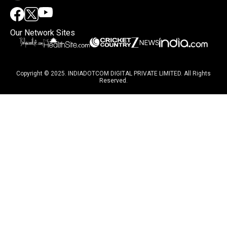
Our Network Sites
Copyright © 2025. INDIADOTCOM DIGITAL PRIVATE LIMITED. All Rights
Reserved.