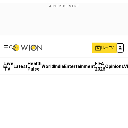
Live TV
Live
Health
FIFA
Latest
World
India
Entertainment
Opinions
V
TV
Pulse
2026