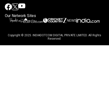
Our Network Sites
Copyright © 2025. INDIADOTCOM DIGITAL PRIVATE LIMITED. All Rights
Reserved.