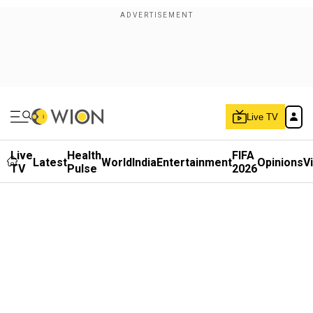
Live TV
Live
Health
FIFA
Latest
World
India
Entertainment
Opinions
V
TV
Pulse
2026