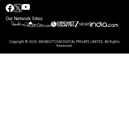
Our Network Sites
Copyright © 2025. INDIADOTCOM DIGITAL PRIVATE LIMITED. All Rights
Reserved.