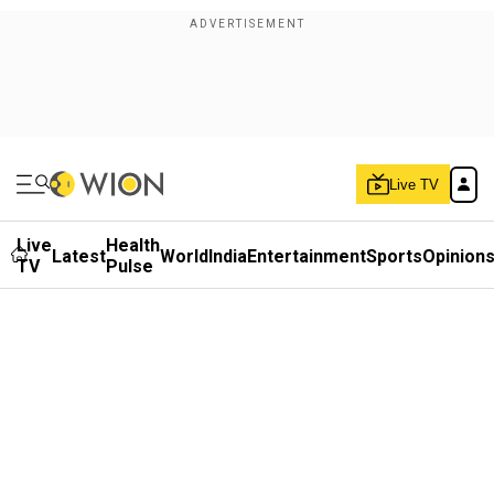
Live TV
Live
Health
Latest
World
India
Entertainment
Sports
Opinion
TV
Pulse