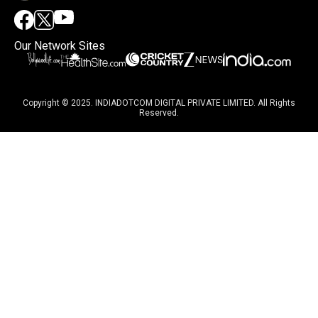
Our Network Sites
Copyright © 2025. INDIADOTCOM DIGITAL PRIVATE LIMITED. All Rights
Reserved.