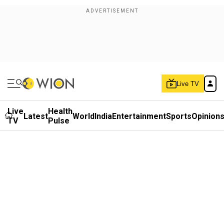
Live TV
Live
Health
Latest
World
India
Entertainment
Sports
Opinion
TV
Pulse