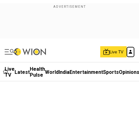
Live TV
Live
Health
Latest
World
India
Entertainment
Sports
Opinion
TV
Pulse