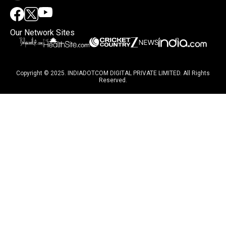
Our Network Sites
Copyright © 2025. INDIADOTCOM DIGITAL PRIVATE LIMITED. All Rights
Reserved.