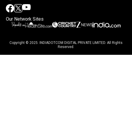
Our Network Sites
Copyright © 2025. INDIADOTCOM DIGITAL PRIVATE LIMITED. All Rights
Reserved.