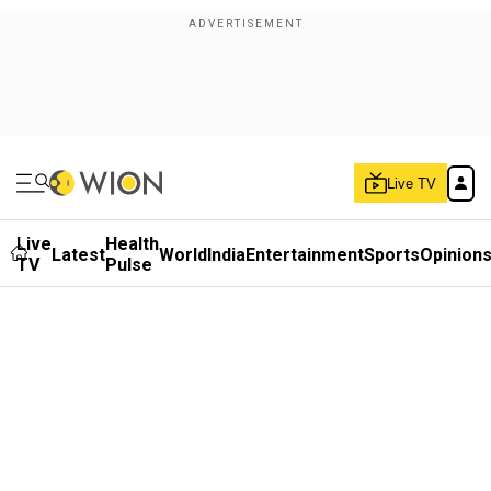
Live TV
Live
Health
Latest
World
India
Entertainment
Sports
Opinion
TV
Pulse