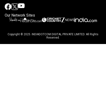
Our Network Sites
Copyright © 2025. INDIADOTCOM DIGITAL PRIVATE LIMITED. All Rights
Reserved.