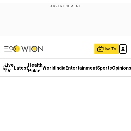
Live TV
Live
Health
Latest
World
India
Entertainment
Sports
Opinion
TV
Pulse