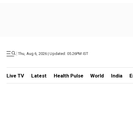
|
Thu, Aug 6, 2026 | Updated: 05.26PM IST
Live TV
Latest
Health Pulse
World
India
E