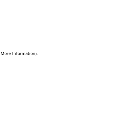
r More Information)
.