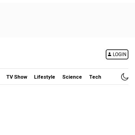
LOGIN
TV Show
Lifestyle
Science
Tech