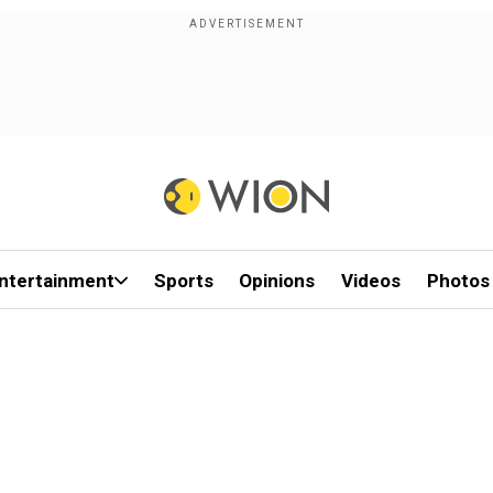
ntertainment
Sports
Opinions
Videos
Photos