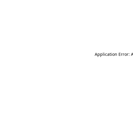
Application Error: