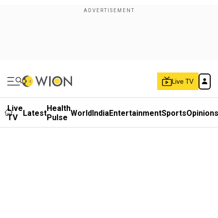
Live TV
Live
Health
Latest
World
India
Entertainment
Sports
Opinion
TV
Pulse