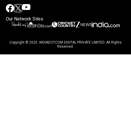
Our Network Sites
Copyright © 2025. INDIADOTCOM DIGITAL PRIVATE LIMITED. All Rights
Reserved.