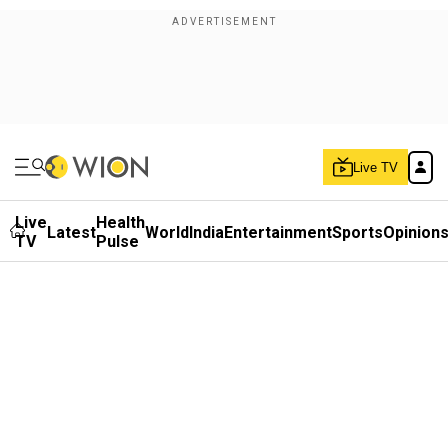
Live TV
Live
Health
Latest
World
India
Entertainment
Sports
Opinion
TV
Pulse