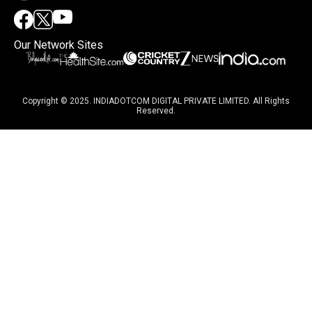
Our Network Sites
Copyright © 2025. INDIADOTCOM DIGITAL PRIVATE LIMITED. All Rights
Reserved.