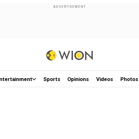
ntertainment
Sports
Opinions
Videos
Photos