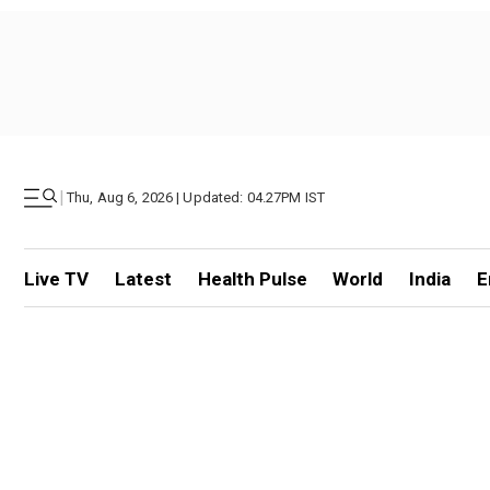
|
Thu, Aug 6, 2026 | Updated: 04.27PM IST
Live TV
Latest
Health Pulse
World
India
E