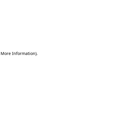
r More Information)
.