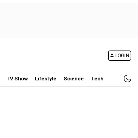
LOGIN
TV Show
Lifestyle
Science
Tech