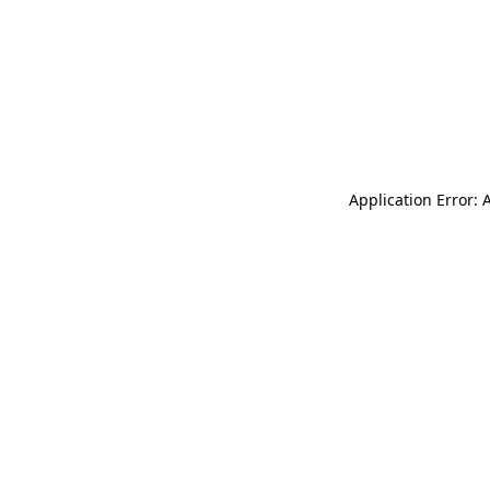
Application Error: