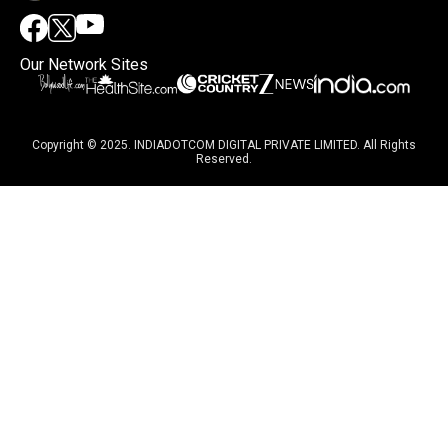
Our Network Sites
Copyright © 2025. INDIADOTCOM DIGITAL PRIVATE LIMITED. All Rights
Reserved.