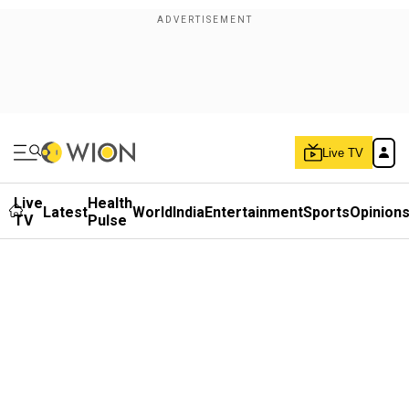
Live TV
Live
Health
Latest
World
India
Entertainment
Sports
Opinion
TV
Pulse