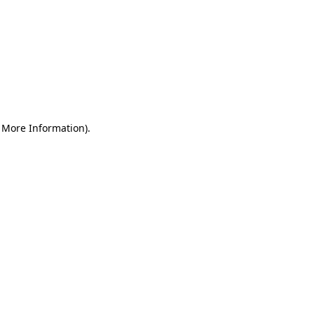
r More Information)
.