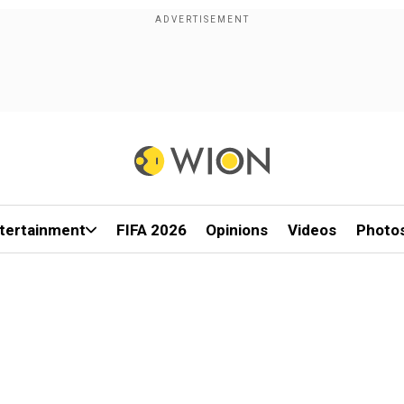
tertainment
FIFA 2026
Opinions
Videos
Photo