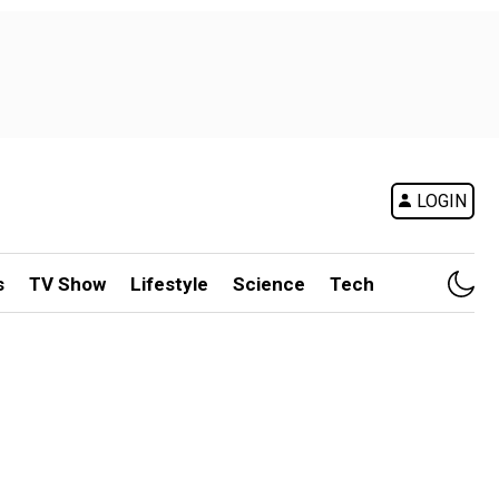
LOGIN
s
TV Show
Lifestyle
Science
Tech