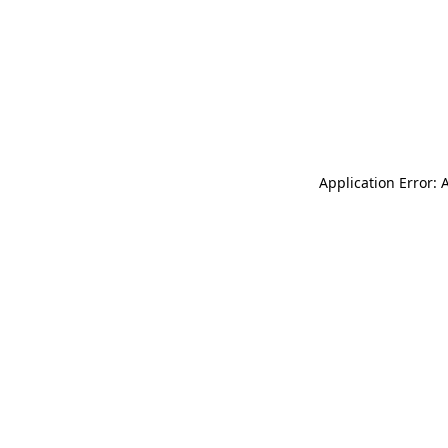
Application Error: