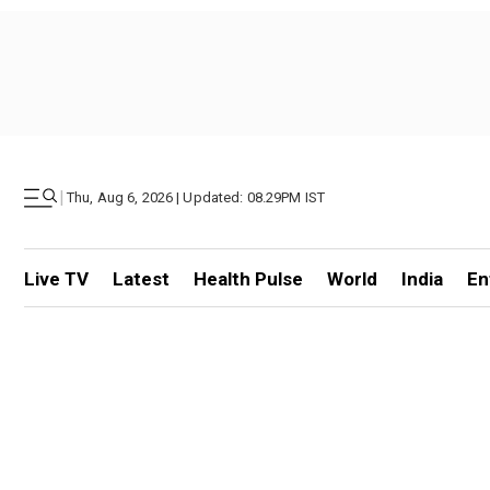
|
Thu, Aug 6, 2026 | Updated: 08.29PM IST
Live TV
Latest
Health Pulse
World
India
En