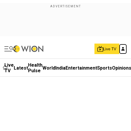
Live TV
Live
Health
Latest
World
India
Entertainment
Sports
Opinion
TV
Pulse