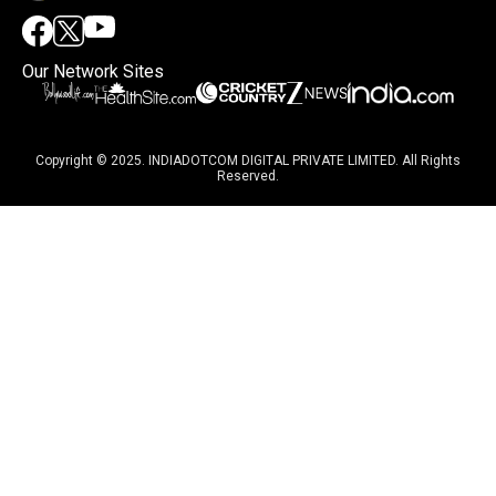
Our Network Sites
Copyright © 2025. INDIADOTCOM DIGITAL PRIVATE LIMITED. All Rights
Reserved.