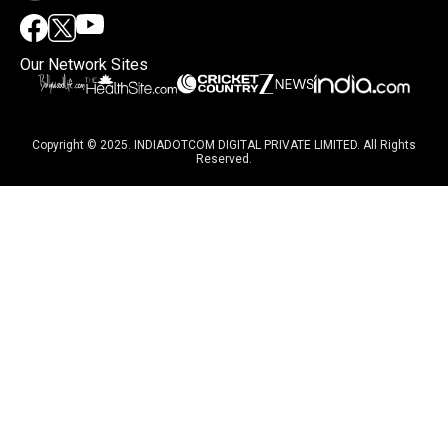
Our Network Sites
Copyright © 2025. INDIADOTCOM DIGITAL PRIVATE LIMITED. All Rights
Reserved.