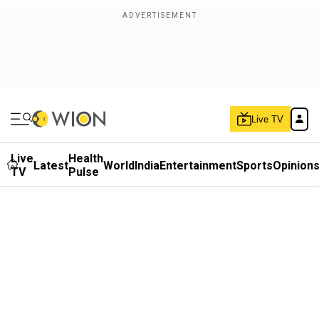
Live TV
Live
Health
Latest
World
India
Entertainment
Sports
Opinion
TV
Pulse