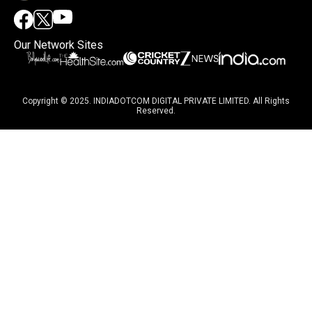
Our Network Sites
Copyright © 2025. INDIADOTCOM DIGITAL PRIVATE LIMITED. All Rights
Reserved.