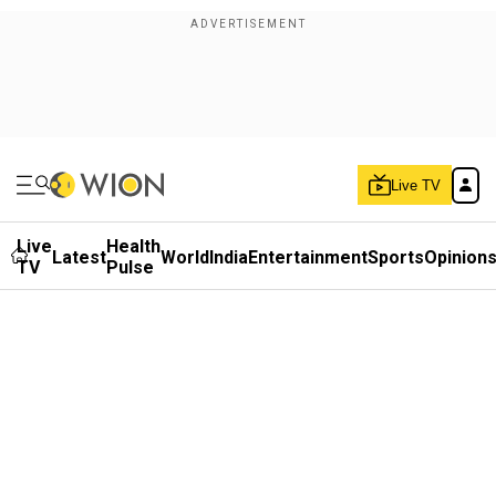
Live TV
Live
Health
Latest
World
India
Entertainment
Sports
Opinion
TV
Pulse