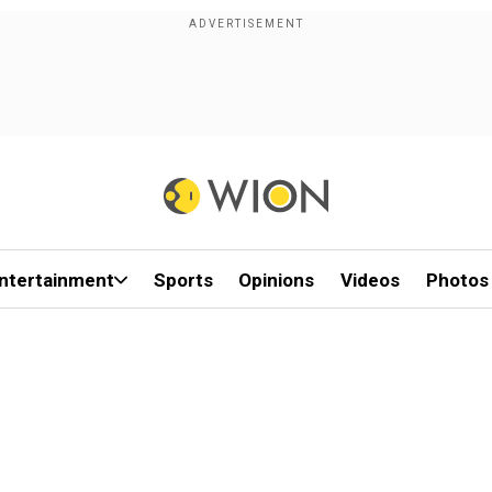
ntertainment
Sports
Opinions
Videos
Photos