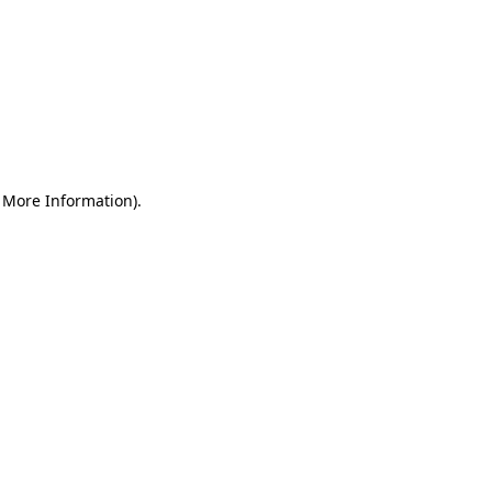
r More Information)
.