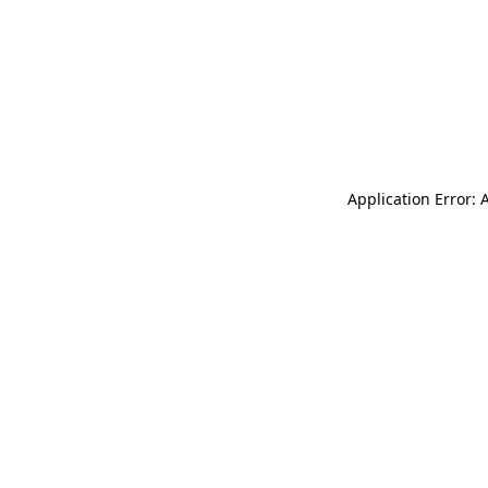
Application Error: