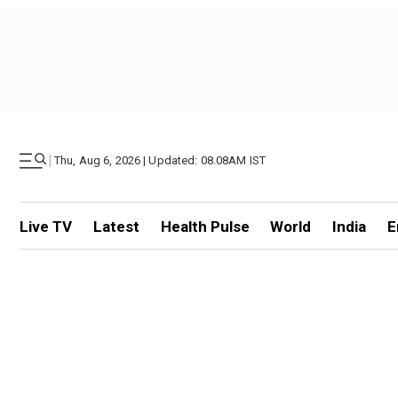
|
Thu, Aug 6, 2026 | Updated: 08.08AM IST
Live TV
Latest
Health Pulse
World
India
E