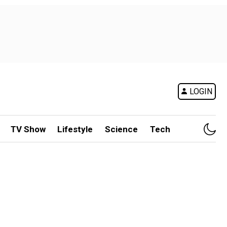
LOGIN
TV Show
Lifestyle
Science
Tech